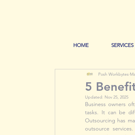
HOME
SERVICES
Posh Workbytes
Ma
5 Benefi
Updated:
Nov 25, 2025
Business owners oft
tasks. It can be di
Outsourcing has man
outsource services.