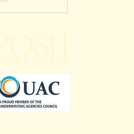
on Mistakes Brokers
 in Claims
agement — And How
ourcing Can Transform
 Brokerage
Downloads
Get in Touch