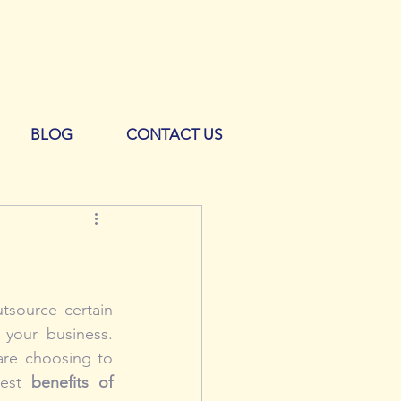
BLOG
CONTACT US
source certain 
your business. 
re choosing to 
gest 
benefits of 