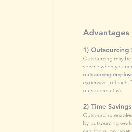
Advantages o
1) Outsourcing
Outsourcing may be m
service when you nee
outsourcing employe
expensive to teach. 
outsource a task.
2) Time Savings
Outsourcing enables 
by outsourcing work 
can focus on what y