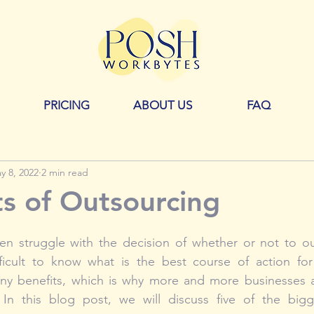
PRICING
ABOUT US
FAQ
y 8, 2022
2 min read
ts of Outsourcing
en struggle with the decision of whether or not to out
fficult to know what is the best course of action for 
y benefits, which is why more and more businesses a
 In this blog post, we will discuss five of the big