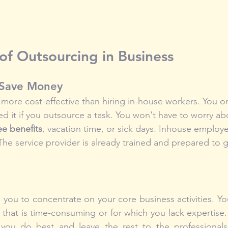
f Outsourcing in Business
 Save Money
ore cost-effective than hiring in-house workers. You onl
d it if you outsource a task. You won't have to worry ab
e benefits
, vacation time, or sick days. Inhouse employ
The service provider is already trained and prepared to
you to concentrate on your core business activities. Yo
that is time-consuming or for which you lack expertise. A
ou do best and leave the rest to the professionals.