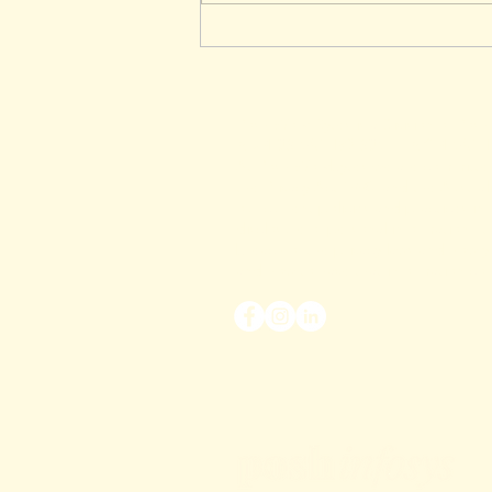
Manual Insurance Quotes in
Australia – Why Brokers Still
Need Them
Posh Work Bytes is a Division of Pos
ABN 38 647 192 836 |
ACN 647 1
At Posh Workbytes we are committed 
the
Privacy Act 1998
and the Australia
our current policies and practices in 
disclosure of personal information. I
breach of the privacy laws and how y
and how to have that information cor