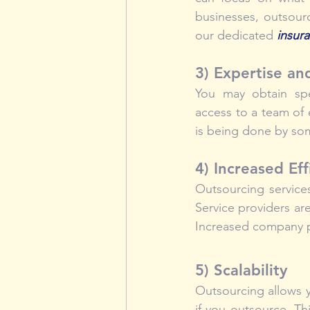
businesses, outsour
our dedicated 
insur
3) Expertise an
You may obtain spe
access to a team of
is being done by so
4) Increased Eff
Outsourcing services
Service providers are
Increased company pr
5) Scalability
Outsourcing allows 
if you outsource. Thi