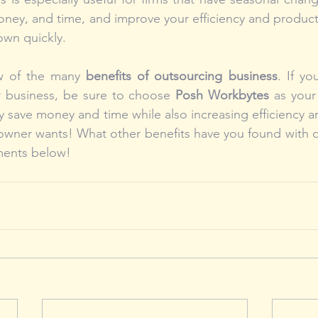
ney, and time, and improve your efficiency and productiv
own quickly.
w of the many 
benefits of outsourcing business
. If yo
r business, be sure to choose 
Posh Workbytes
 as your 
 save money and time while also increasing efficiency and
owner wants! What other benefits have you found with o
ments below!