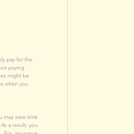
y pay for the 
out paying 
ees might be 
 go when you 
u may save time 
s a result, you 
 For insurance 