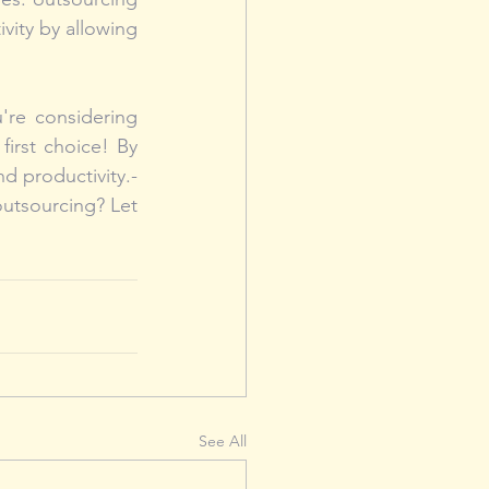
ity by allowing 
u're considering 
first choice! By 
 productivity.- 
utsourcing? Let 
See All