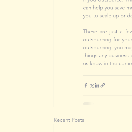
can help you save mo
you to scale up or d
These are just a fe
outsourcing for you
outsourcing, you may
things any business 
us know in the com
Recent Posts