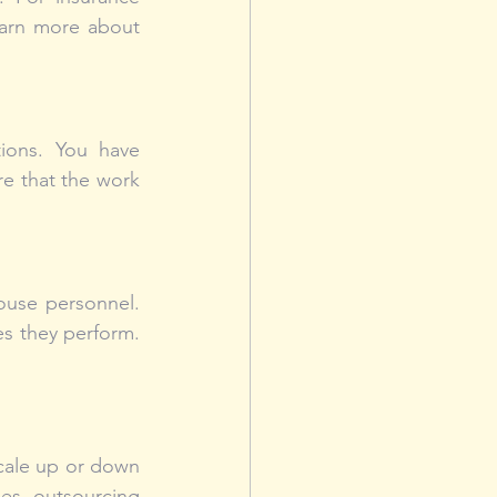
arn more about 
ions. You have 
e that the work 
ouse personnel. 
es they perform. 
cale up or down 
ges. outsourcing 