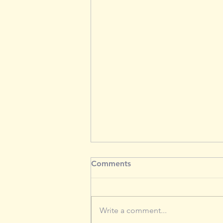
Comments
Write a comment...