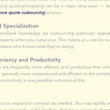
cing quote-processing can be a major time-saver — le
ance quote outsourcing
 solution.
d Specialization
cialized knowledge by outsourcing particular operat
 experts when you outsource. This means you can be sur
meone who knows what they're doing.
iciency and Productivity
 are frequently more efficient and productive than inh
 generally more experienced and efficient at the activiti
oductivity is one possible outcome of this.
you to expand or contract as needed. You may rapidly s
s is especially useful for firms that have seasonal chan