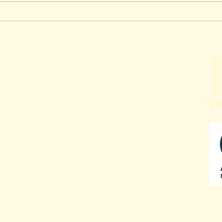
Top Challenges Faced by
Comm
Insurance Brokers in
Make
Australia And How
Man
Outsourcing Solves Them
Outs
h Infosys Pty Ltd Australian Registered company
Your
92 836
to protecting your privacy in accordance with
n Privacy Principles. This Privacy Policy describes
relation to the collection, handling, use and
t also deals with how you can complain about a
ou can access the personal information we hold
rected.
Privacy Policy
Blogs
Meet The Team