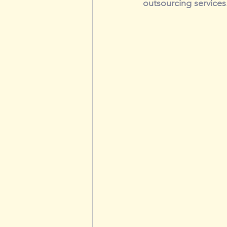
outsourcing services