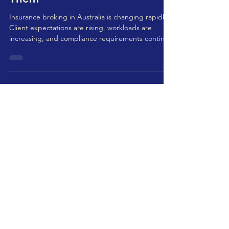
Insurance Brokers in Australia
And How Outsourcing Solves
Them
Insurance broking in Australia is changing rapidly.
Client expectations are rising, workloads are
increasing, and compliance requirements continue
to evolve. It’s not just about selling policies
anymore — brokers must manage administration,
claims, renewals, documentation, underwriting
communication, and compliance obligations, all
while maintaining strong client relationships. This
growing complexity has made operational
efficiency a priority. Many firms are now exploring
ou