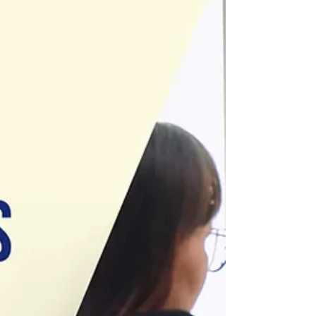
especially when proposal forms, detailed risk inf