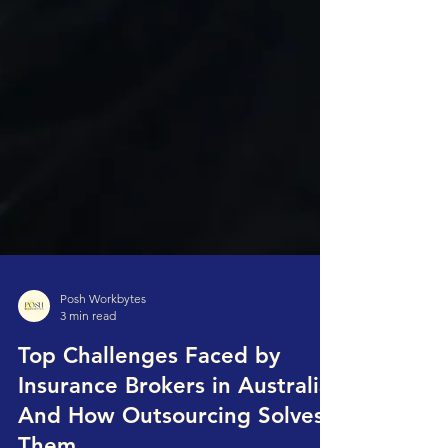
Posh Workbytes
3 min read
Top Challenges Faced by