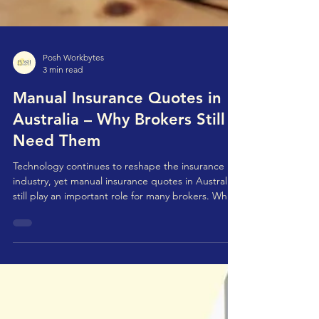
Posh Workbytes
3 min read
Manual Insurance Quotes in
Australia – Why Brokers Still
Need Them
Technology continues to reshape the insurance
industry, yet manual insurance quotes in Australia
still play an important role for many brokers. While
digital quotation platforms and insurer portals
have made quoting faster and more automated,
they don't always cover every client scenario or
underwriting requirement. For complex, unique,
or non-standard risks, manual insurance quote
processing in Australia remains necessary -