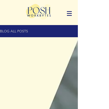
BLOG ALL POSTS