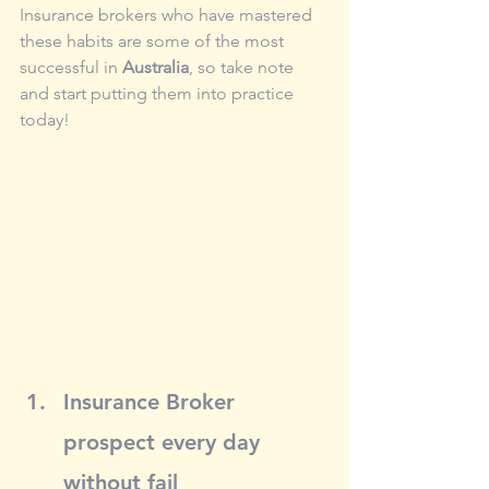
Insurance brokers who have mastered 
these habits are some of the most 
successful in 
Australia
, so take note 
and start putting them into practice 
today!
Insurance Broker 
prospect every day 
without fail