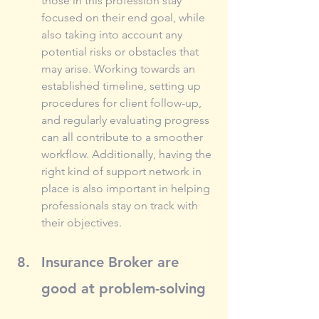
those in this profession stay 
focused on their end goal, while 
also taking into account any 
potential risks or obstacles that 
may arise. Working towards an 
established timeline, setting up 
procedures for client follow-up, 
and regularly evaluating progress 
can all contribute to a smoother 
workflow. Additionally, having the 
right kind of support network in 
place is also important in helping 
professionals stay on track with 
their objectives.
Insurance Broker are 
good at problem-solving