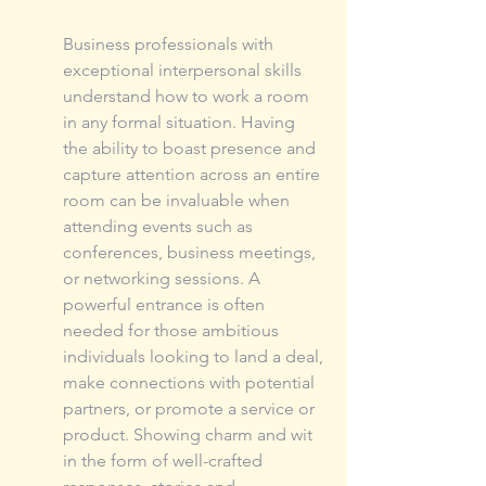
Business professionals with 
exceptional interpersonal skills 
understand how to work a room 
in any formal situation. Having 
the ability to boast presence and 
capture attention across an entire 
room can be invaluable when 
attending events such as 
conferences, business meetings, 
or networking sessions. A 
powerful entrance is often 
needed for those ambitious 
individuals looking to land a deal, 
make connections with potential 
partners, or promote a service or 
product. Showing charm and wit 
in the form of well-crafted 