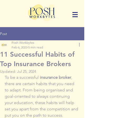
Post
Posh Workbytes
Feb 6, 2023
5 min read
11 Successful Habits of
Top Insurance Brokers
Updated:
Jul 25, 2024
To be a successful 
insurance broker
, 
there are certain habits that you need 
to adapt. From being organised and 
goal-oriented to always continuing 
your education, these habits will help 
set you apart from the competition and 
put you on the path to success. 