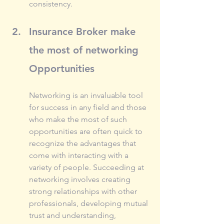
consistency.
Insurance Broker make 
the most of networking 
Opportunities
Networking is an invaluable tool 
for success in any field and those 
who make the most of such 
opportunities are often quick to 
recognize the advantages that 
come with interacting with a 
variety of people. Succeeding at 
networking involves creating 
strong relationships with other 
professionals, developing mutual 
trust and understanding, 