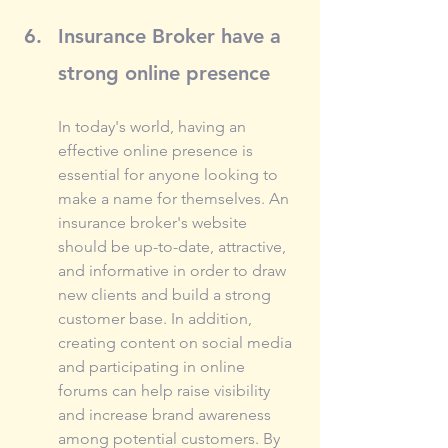
Insurance Broker have a 
strong online presence
In today's world, having an 
effective online presence is 
essential for anyone looking to 
make a name for themselves. An 
insurance broker's website 
should be up-to-date, attractive, 
and informative in order to draw 
new clients and build a strong 
customer base. In addition, 
creating content on social media 
and participating in online 
forums can help raise visibility 
and increase brand awareness 
among potential customers. By 