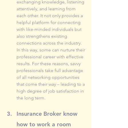
exchanging knowledge, listening 
attentively, and learning from 
each other. It not only provides a 
helpful platform for connecting 
with like-minded individuals but 
also strengthens existing 
connections across the industry. 
In this way, some can nurture their 
professional career with effective 
results. For these reasons, savvy 
professionals take full advantage 
of all networking opportunities 
that come their way – leading to a 
high degree of job satisfaction in 
the long term.
Insurance Broker know 
how to work a room