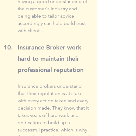
having a good understanding of 
the customer's industry and 
being able to tailor advice 
accordingly can help build trust 
with clients.
Insurance Broker work 
hard to maintain their 
professional reputation
Insurance brokers understand 
that their reputation is at stake 
with every action taken and every 
decision made. They know that it 
takes years of hard work and 
dedication to build up a 
successful practice, which is why 