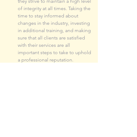
they strive to maintain a high level 
of integrity at all times. Taking the 
time to stay informed about 
changes in the industry, investing 
in additional training, and making 
sure that all clients are satisfied 
with their services are all 
important steps to take to uphold 
a professional reputation.
Last and most important, 
insurance broker take 
care of their clients
The customer always comes first 
for an insurance broker. They are 
responsible for providing their 