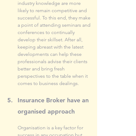
industry knowledge are more 
likely to remain competitive and 
successful. To this end, they make 
a point of attending seminars and 
conferences to continually 
develop their skillset. After all, 
keeping abreast with the latest 
developments can help these 
professionals advise their clients 
better and bring fresh 
perspectives to the table when it 
comes to business dealings.
Insurance Broker have an 
organised approach
Organisation is a key factor for 
success in any occupation but 