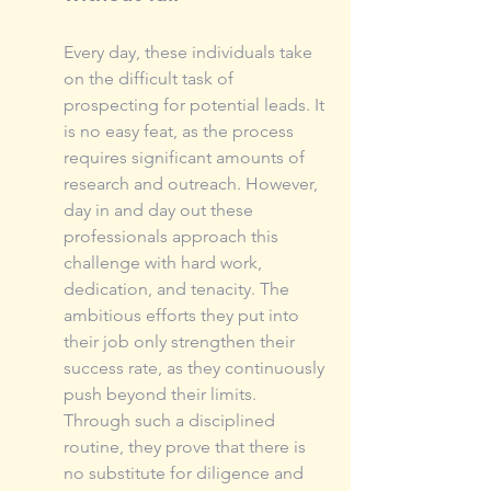
Every day, these individuals take 
on the difficult task of 
prospecting for potential leads. It 
is no easy feat, as the process 
requires significant amounts of 
research and outreach. However, 
day in and day out these 
professionals approach this 
challenge with hard work, 
dedication, and tenacity. The 
ambitious efforts they put into 
their job only strengthen their 
success rate, as they continuously 
push beyond their limits. 
Through such a disciplined 
routine, they prove that there is 
no substitute for diligence and 