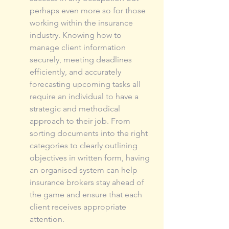
perhaps even more so for those 
working within the insurance 
industry. Knowing how to 
manage client information 
securely, meeting deadlines 
efficiently, and accurately 
forecasting upcoming tasks all 
require an individual to have a 
strategic and methodical 
approach to their job. From 
sorting documents into the right 
categories to clearly outlining 
objectives in written form, having 
an organised system can help 
insurance brokers stay ahead of 
the game and ensure that each 
client receives appropriate 
attention.