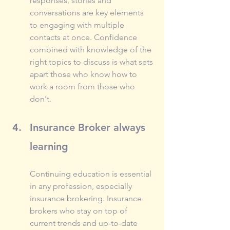
responses, stories and 
conversations are key elements 
to engaging with multiple 
contacts at once. Confidence 
combined with knowledge of the 
right topics to discuss is what sets 
apart those who know how to 
work a room from those who 
don't.
Insurance Broker always 
learning
Continuing education is essential 
in any profession, especially 
insurance brokering. Insurance 
brokers who stay on top of 
current trends and up-to-date 