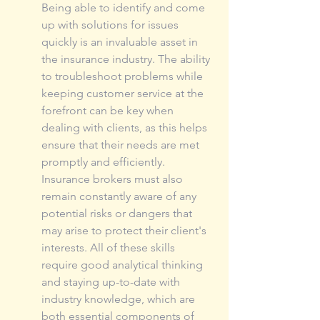
Being able to identify and come 
up with solutions for issues 
quickly is an invaluable asset in 
the insurance industry. The ability 
to troubleshoot problems while 
keeping customer service at the 
forefront can be key when 
dealing with clients, as this helps 
ensure that their needs are met 
promptly and efficiently. 
Insurance brokers must also 
remain constantly aware of any 
potential risks or dangers that 
may arise to protect their client's 
interests. All of these skills 
require good analytical thinking 
and staying up-to-date with 
industry knowledge, which are 
both essential components of 