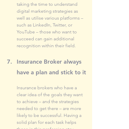
taking the time to understand 
digital marketing strategies as 
well as utilise various platforms – 
such as LinkedIn, Twitter, or 
YouTube – those who want to 
succeed can gain additional 
recognition within their field.
Insurance Broker always 
have a plan and stick to it
Insurance brokers who have a 
clear idea of the goals they want 
to achieve – and the strategies 
needed to get there – are more 
likely to be successful. Having a 
solid plan for each task helps 