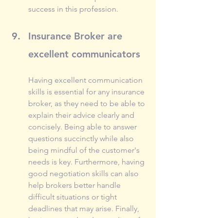
success in this profession.
Insurance Broker are 
excellent communicators
Having excellent communication 
skills is essential for any insurance 
broker, as they need to be able to 
explain their advice clearly and 
concisely. Being able to answer 
questions succinctly while also 
being mindful of the customer's 
needs is key. Furthermore, having 
good negotiation skills can also 
help brokers better handle 
difficult situations or tight 
deadlines that may arise. Finally, 