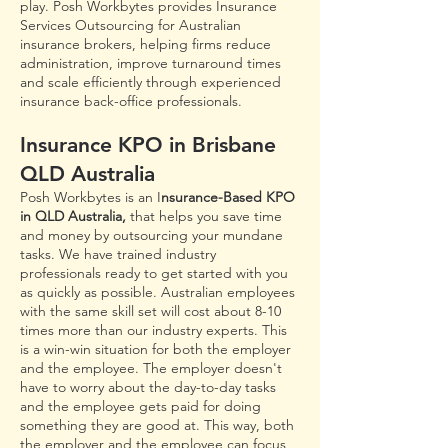
play. Posh Workbytes provides Insurance
Services Outsourcing for Australian
insurance brokers, helping firms reduce
administration, improve turnaround times
and scale efficiently through experienced
insurance back-office professionals.
Insurance KPO in Brisbane
QLD Australia
Posh Workbyte
s
is an I
nsurance-Based KPO
in QLD Australia,
that helps you save time
and money by outsourcing your mundane
tasks. We have trai
ned industry
professionals ready to get started with you
as quickly as possible. Australian employees
with the same skill set will cost about 8-10
times more than our industry experts. This
is a win-win s
ituation for both the employer
and the employee. The employer doesn't
have to worry about the day-to-day tasks
and the employee gets paid for doing
something they are good at. This way, both
the employer and the employee can focus