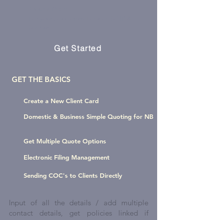
Every Month
For your basic operations on SCTP &
Sunrise
Get Started
GET THE BASICS
Create a New Client Card
Domestic & Business Simple Quoting for NB
Get Multiple Quote Options
Electronic Filing Management
Sending COC's to Clients Directly
Input of all the details / add multiple
contact details, get policies linked if