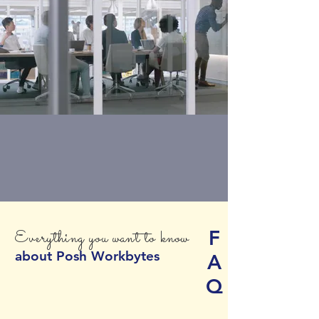
F
Everything you want to know
about Posh Workbytes
A
Q