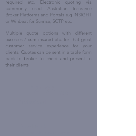
required etc. Electronic quoting via
commonly used Australian Insurance
Broker Platforms and Portals e.g INSIGHT
or Winbeat for Sunrise, SCTP etc.
Multiple quote options with different
excesses / sum insured etc. for that great
customer service experience for your
clients. Quotes can be sent in a table form
back to broker to check and present to
their clients
$
2199
AUD
Professional
Every Month
For more advanced processes