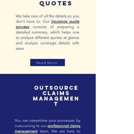
QUOTES
We take care of all the details so you
don't have to. Our
insurance quote
process
consists of preparing a
detailed summary, which helps one
to analyse different quotes at glance
and analyze coverage details with
ease
Read More
outsource
claims
managemen
t
You can streamline your processes by
outsourcing to our
professional claims
management
team. We are here to