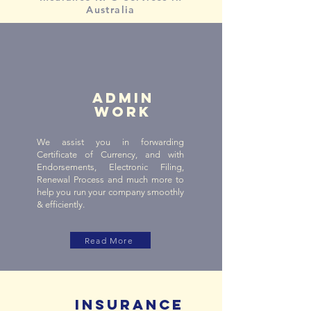
Australia
ADMIN
WORK
We assist you in forwarding
Certificate of Currency, and with
Endorsements, Electronic Filing,
Renewal Process and much more to
help you run your company smoothly
& efficiently.
Read More
INSURANCE