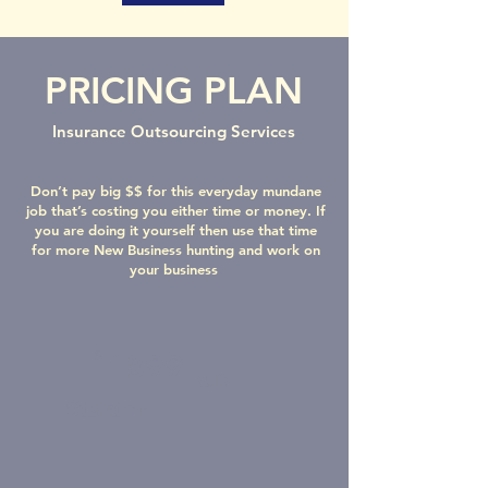
PRICING PLAN
Insurance Outsourcing Services
Don’t pay big $$ for this everyday mundane
job that’s costing you either time or money. If
you are doing it yourself then use that time
for more New Business hunting and work on
your business
$
1899
AUD
Starter