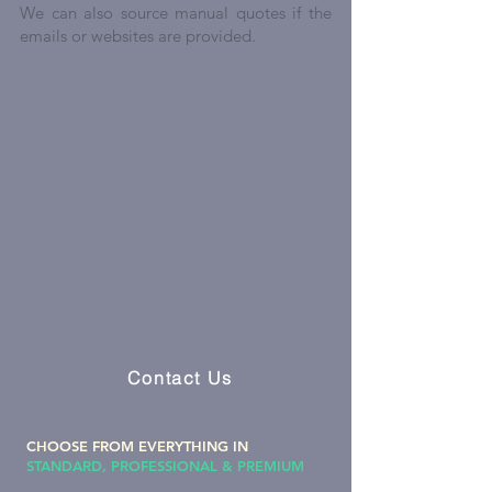
We can also source manual quotes if the
emails or websites are provided.
Custom
Customize your package according to
your requirements
Contact Us
CHOOSE FROM EVERYTHING IN
STANDARD, PROFESSIONAL & PREMIUM