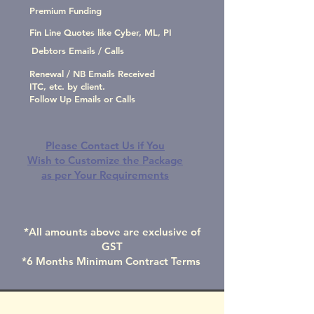
Premium Funding
Fin Line Quotes like Cyber, ML, PI
Debtors Emails / Calls
Renewal / NB Emails Received
ITC, etc. by client.
Follow Up Emails or Calls
Please Contact Us if You
Wish to Customize the Package
as per Your Requirements
*All amounts above are exclusive of
GST
*6 Months Minimum Contract Terms