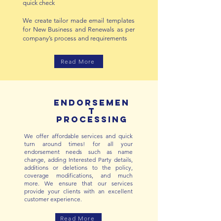
quick check
We create tailor made email templates
for New Business and Renewals as per
company’s process and requirements
Read More
Endorsemen
t
processing
W
e offer affordable services and quick
turn around times! for all your
endorsement needs such as name
change, adding Interested Party details,
additions or deletions to the policy,
coverage modifications, and much
more.
We ensure that our services
provide your clients with an excellent
customer experience.
Read More