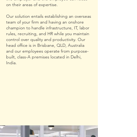
on their areas of expertise.
Our solution entails establishing an overseas
team of your firm and having an onshore
champion to handle infrastructure, IT, labor
rules, recruiting, and HR while you maintain
control over quality and productivity. Our
head office is in Brisbane, QLD, Australia
and our employees operate from purpose-
built, class-A premises located in Delhi,
India.