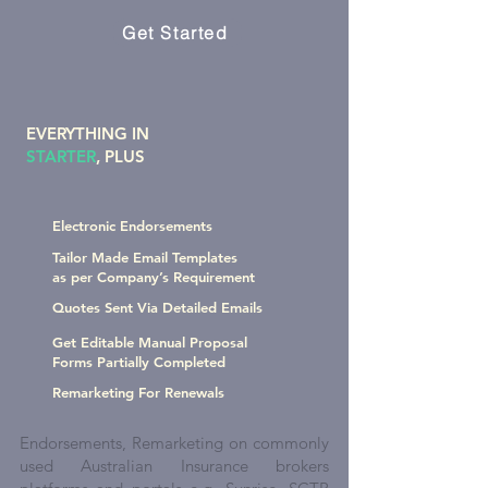
Get Started
EVERYTHING IN
STARTER
, PLUS
Electronic Endorsements
Tailor Made Email Templates
as per Company’s Requirement
Quotes Sent Via Detailed Emails
Get Editable Manual Proposal
Forms Partially Completed
Remarketing For Renewals
Endorsements, Remarketing on commonly
used Australian Insurance brokers