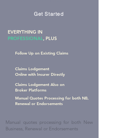
increase your productivity
Get Started
EVERYTHING IN
PROFESSIONAL
, PLUS
Follow Up on Existing Claims
Claims Lodgement
Online with Insurer Directly
Claims Lodgement Also on
Broker Platforms
Manual Quotes Processing for both NB,
Renewal or Endorsements
Manual quotes processing for both New
Business, Renewal or Endorsements