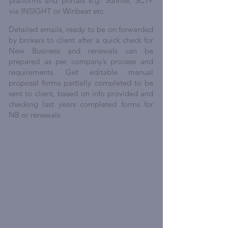
platforms and portals e.g. Sunrise, SCTP
via INSIGHT or Winbeat etc.
Detailed emails, ready to be on forwarded
by brokers to client after a quick check for
New Business and renewals can be
prepared as per company’s process and
requirements. Get editable manual
proposal forms partially completed to be
sent to client, based on info provided and
checking last years completed forms for
NB or renewals
$
2599
AUD
Premium
Every Month
For more advanced process & to