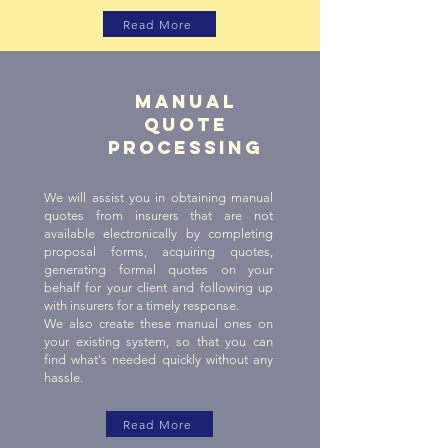
Read More
Manual
quote
processing
We will assist you in obtaining manual
quotes from insurers that are not
available electronically by completing
proposal forms, acquiring quotes,
generating formal quotes on your
behalf for your client and following up
with insurers for a timely response.
We also create these manual ones on
your existing system, so that you can
find what's needed quickly without any
hassle.
Read More