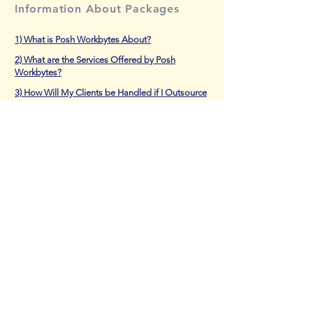
Information About Packages
1) What is Posh Workbytes About?
2) What are the Services Offered by Posh
Workbytes?
3) How Will My Clients be Handled if I Outsource
to Posh Workbytes?
4) Is the Staff Trained to do Processing Work?
5) How Can I Pay to Get Services from Posh
Workbytes?
6) What if I Want to Make Modifications to Our
Existing Package?
7) I Want to Start Outsourcing to Posh
Workbytes. What Should I do?
BLOG