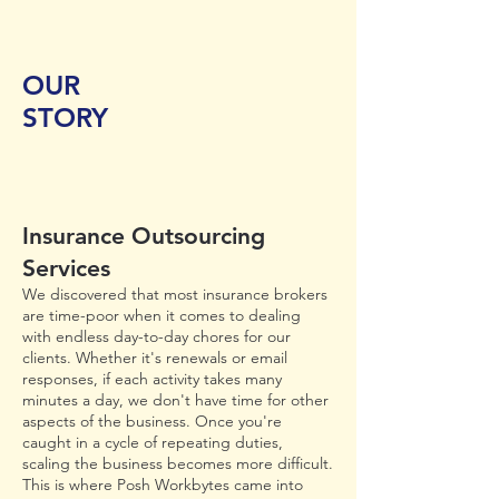
OUR
STORY
Insurance Outsourcing
Services
We discovered that most insurance brokers
are time-poor when it comes to dealing
with endless day-to-day chores for our
clients. Whether it's renewals or email
responses, if each activity takes many
minutes a day, we don't have time for other
aspects of the business. Once you're
caught in a cycle of repeating duties,
scaling the business becomes more difficult.
This is where Posh Workbytes came into