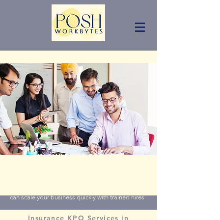
KNOWLEDGE PROCESS
OUTSOURCING FOR GENERAL
INSURANCE BROKERS AUSTRALIA
Slash your employee hiring cost by 50%. Hiring a KPO
can scale your business quickly with trained hires
Insurance KPO Services in