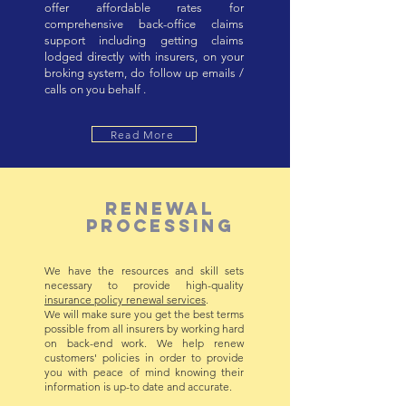
offer affordable rates for
comprehensive back-office claims
support including getting claims
lodged directly with insurers, on your
broking system, do follow up emails /
calls on you behalf .
Read More
RENEWAL
PROCESSING
We have the resources and skill sets
necessary to provide high-quality
insurance policy renewal services
.
We will make sure you get the best terms
possible from all insurers by working hard
on back-end work. We help renew
customers' policies in order to provide
you with peace of mind knowing their
information is up-to date and accurate.