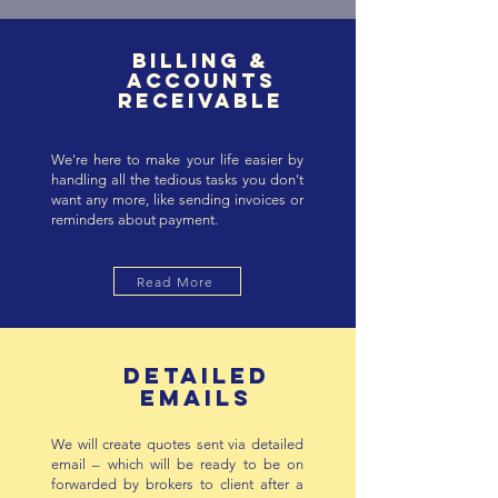
BILLING &
ACCOUNTS
RECEIVABLE
We're here to make your life easier by
handling all the tedious tasks you don't
want any more, like sending invoices or
reminders about payment.
Read More
DETAILED
EMAILS
We will create quotes sent via detailed
email – which will be ready to be on
forwarded by brokers to client after a